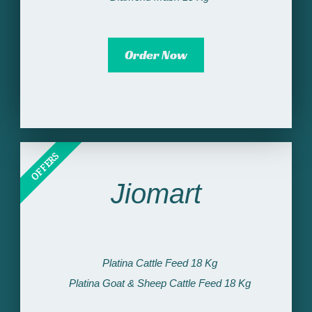
Order Now
OFFERS
Jiomart
Platina Cattle Feed 18 Kg
Platina Goat & Sheep Cattle Feed 18 Kg