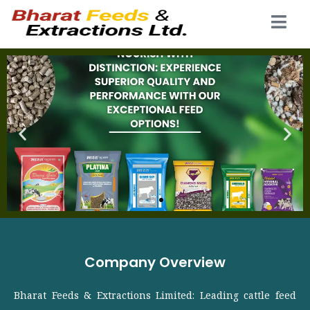
Company Overview
Bharat Feeds & Extractions Limited: Leading cattle feed