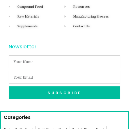
Compound Feed
Resources
Raw Materials
Manufacturing Process
Supplements
Contact Us
Newsletter
SUBSCRIBE
Categories