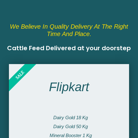
We Believe In Quality Delivery At The Right
Time And Place.
Cattle Feed Delivered at your doorstep​
SALE
Flipkart
Dairy Gold 18 Kg
Dairy Gold 50 Kg
Mineral Booster 1 Kg