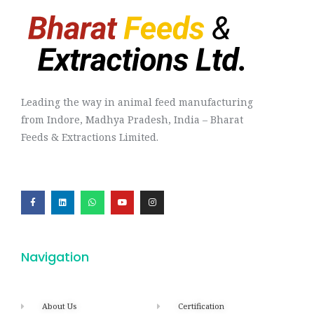
Leading the way in animal feed manufacturing
from Indore, Madhya Pradesh, India – Bharat
Feeds & Extractions Limited.
Navigation
About Us
Certification