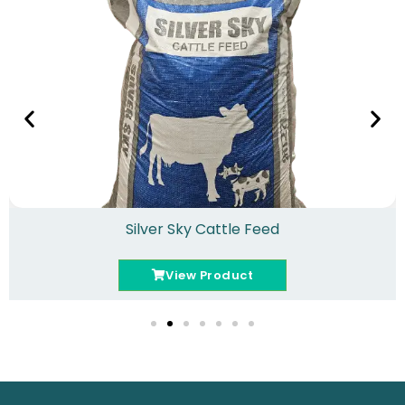
Silver Sky Cattle Feed
View Product