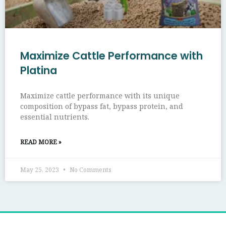
Maximize Cattle Performance with
Platina
Maximize cattle performance with its unique
composition of bypass fat, bypass protein, and
essential nutrients.
READ MORE »
May 25, 2023
No Comments