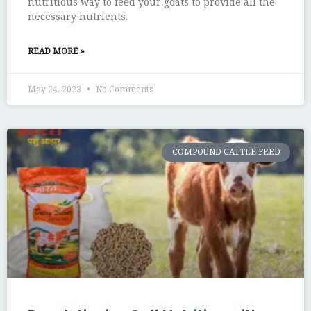
nutritious way to feed your goats to provide all the
necessary nutrients.
READ MORE »
May 24, 2023
No Comments
COMPOUND CATTLE FEED