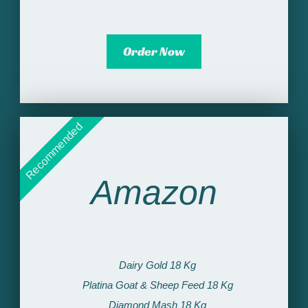
Order Now
Recommended
Amazon
Dairy Gold 18 Kg​
Platina Goat & Sheep Feed 18 Kg​
Diamond Mash 18 Kg