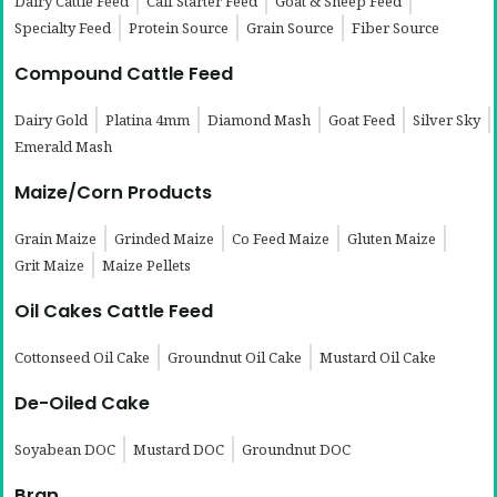
Dairy Cattle Feed
Calf Starter Feed
Goat & Sheep Feed
Specialty Feed
Protein Source
Grain Source
Fiber Source
Compound Cattle Feed
Dairy Gold
Platina 4mm
Diamond Mash
Goat Feed
Silver Sky
Emerald Mash
Maize/Corn Products
Grain Maize
Grinded Maize
Co Feed Maize
Gluten Maize
Grit Maize
Maize Pellets
Oil Cakes Cattle Feed
Cottonseed Oil Cake
Groundnut Oil Cake
Mustard Oil Cake
De-Oiled Cake
Soyabean DOC
Mustard DOC
Groundnut DOC
Bran