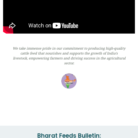
We take immense pride in our commitment to producing high-quality
cattle feed that nourishes and supports the growth of India's
livestock, empowering farmers and driving success in the agricultural
sector.
Bharat Feeds Bulletin: