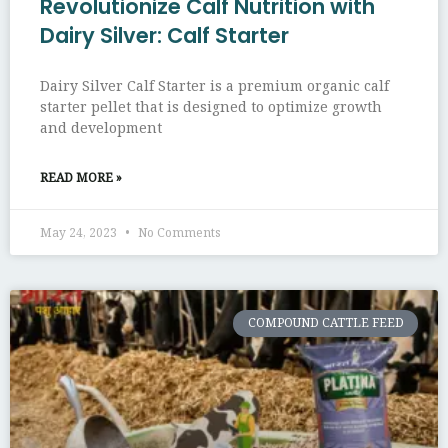
Revolutionize Calf Nutrition with
Dairy Silver: Calf Starter
Dairy Silver Calf Starter is a premium organic calf
starter pellet that is designed to optimize growth
and development
READ MORE »
May 24, 2023
No Comments
COMPOUND CATTLE FEED