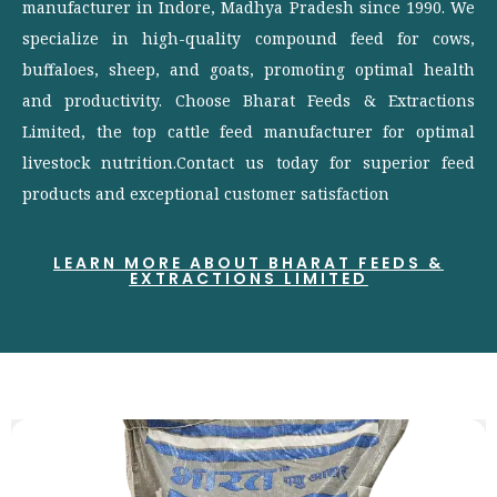
manufacturer in Indore, Madhya Pradesh since 1990. We
specialize in high-quality compound feed for cows,
buffaloes, sheep, and goats, promoting optimal health
and productivity. Choose Bharat Feeds & Extractions
Limited, the top cattle feed manufacturer for optimal
livestock nutrition.Contact us today for superior feed
products and exceptional customer satisfaction
LEARN MORE ABOUT BHARAT FEEDS &
EXTRACTIONS LIMITED