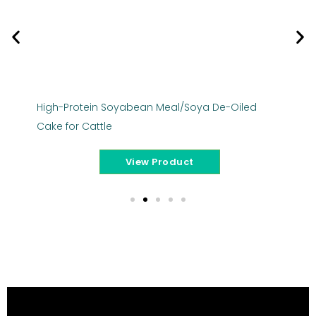
High-Protein Soyabean Meal/Soya De-Oiled
Ba
Cake for Cattle
Ca
View Product