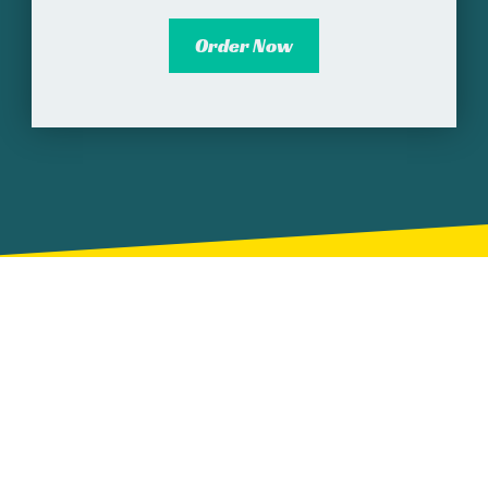
Order Now