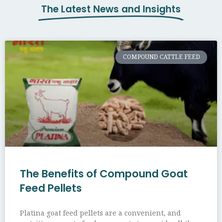
The Latest News and Insights
COMPOUND CATTLE FEED
The Benefits of Compound Goat
Feed Pellets
Platina goat feed pellets are a convenient, and