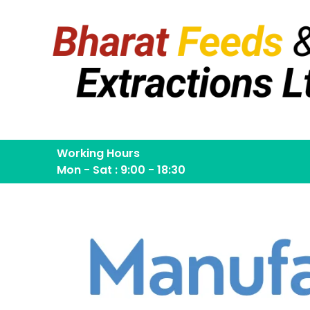
Working Hours
Mon - Sat : 9:00 - 18:30