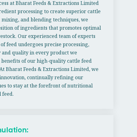
ess at Bharat Feeds & Extractions Limited
edient processing to create superior cattle
 mixing, and blending techniques, we
sition of ingredients that promotes optimal
vestock. Our experienced team of experts
 of feed undergoes precise processing,
 and quality in every product we
benefits of our high-quality cattle feed
At Bharat Feeds & Extractions Limited, we
innovation, continually refining our
 to stay at the forefront of nutritional
 feed.
mulation: