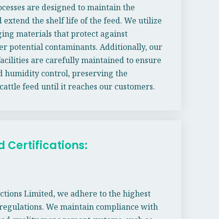
cesses are designed to maintain the
 extend the shelf life of the feed. We utilize
ging materials that protect against
er potential contaminants. Additionally, our
acilities are carefully maintained to ensure
 humidity control, preserving the
 cattle feed until it reaches our customers.
Certifications:
ctions Limited, we adhere to the highest
 regulations. We maintain compliance with