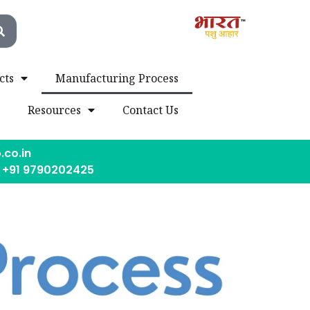
cts
Manufacturing Process
s
Resources
Contact Us
.co.in
, +91 9790202425