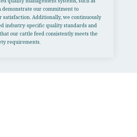
zed quality management systems, such as
ich demonstrate our commitment to
 satisfaction. Additionally, we continuously
ed industry-specific quality standards and
 that our cattle feed consistently meets the
fety requirements.