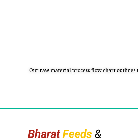
Our raw material process flow chart outlines 