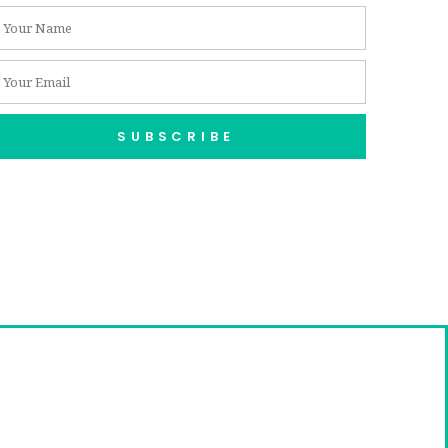
SUBSCRIBE