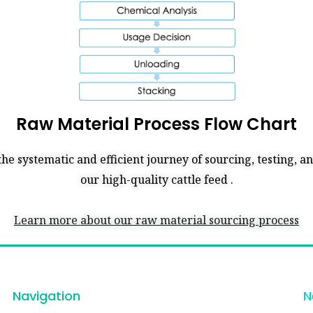
Raw Material Process Flow Chart
the systematic and efficient journey of sourcing, testing, 
our high-quality cattle feed .
Learn more about our raw material sourcing process
Navigation
N