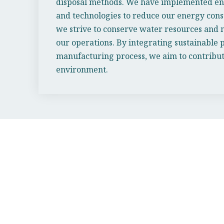
disposal methods. We have implemented ene
and technologies to reduce our energy cons
we strive to conserve water resources and 
our operations. By integrating sustainable p
manufacturing process, we aim to contribute
environment.