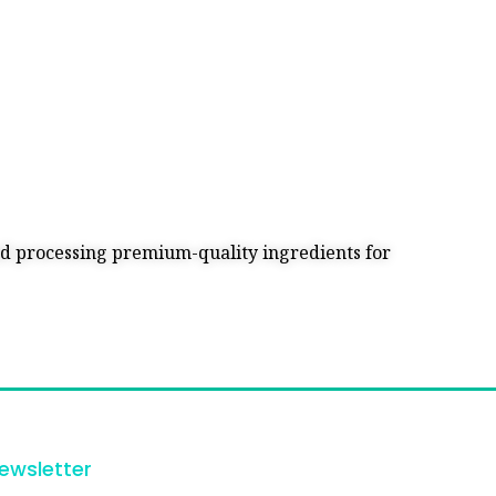
and processing premium-quality ingredients for
ewsletter