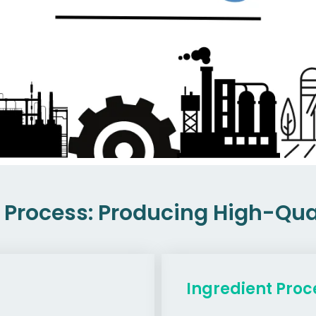
Process: Producing High-Qual
Ingredient Proc