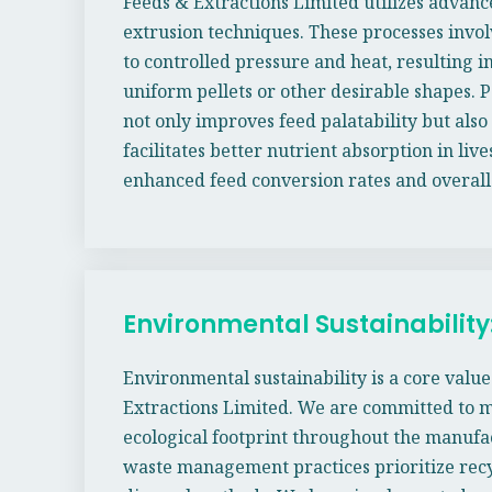
Feeds & Extractions Limited utilizes advanc
extrusion techniques. These processes invol
to controlled pressure and heat, resulting i
uniform pellets or other desirable shapes. P
not only improves feed palatability but als
facilitates better nutrient absorption in live
enhanced feed conversion rates and overall
Environmental Sustainability
Environmental sustainability is a core valu
Extractions Limited. We are committed to 
ecological footprint throughout the manufa
waste management practices prioritize recy