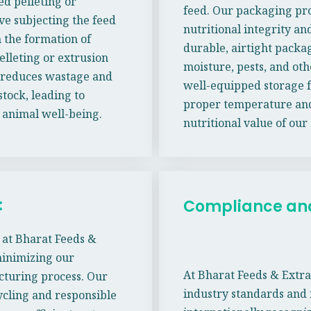
ed pelleting or
feed. Our packaging pro
ve subjecting the feed
nutritional integrity and
n the formation of
durable, airtight packa
elleting or extrusion
moisture, pests, and oth
o reduces wastage and
well-equipped storage f
stock, leading to
proper temperature and
 animal well-being.
nutritional value of our
:
Compliance and 
e at Bharat Feeds &
minimizing our
At Bharat Feeds & Extra
cturing process. Our
industry standards and
cling and responsible