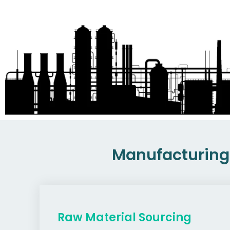
Manufacturing 
Raw Material Sourcing