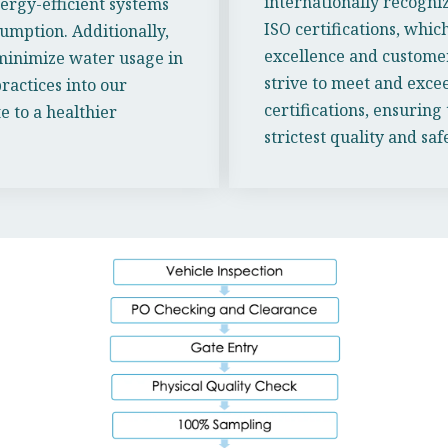
internationally recogni
rgy-efficient systems
ISO certifications, wh
umption. Additionally,
excellence and customer
minimize water usage in
strive to meet and exce
ractices into our
certifications, ensuring
 to a healthier
strictest quality and sa