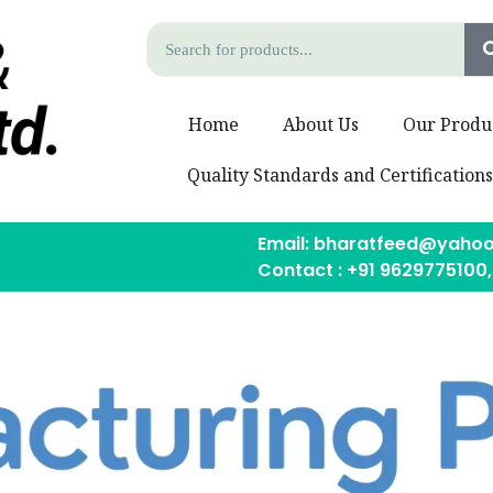
Home
About Us
Our Produ
Quality Standards and Certification
Email: bharatfeed@yahoo
Contact : +91 9629775100