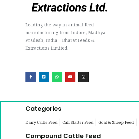
Leading the way in animal feed
manufacturing from Indore, Madhya
Pradesh, India – Bharat Feeds &
Extractions Limited.
Categories
Dairy Cattle Feed
Calf Starter Feed
Goat & Sheep Feed
Compound Cattle Feed