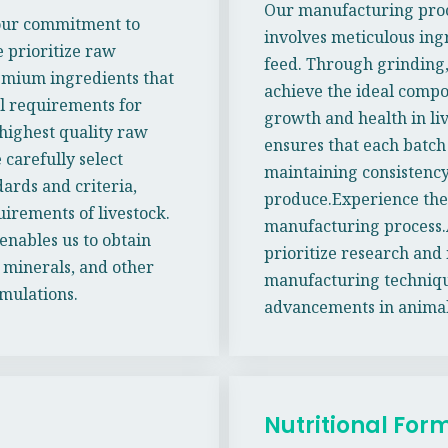
Our manufacturing proc
 our commitment to
involves meticulous ingr
 prioritize raw
feed. Through grinding,
remium ingredients that
achieve the ideal compo
al requirements for
growth and health in li
highest quality raw
ensures that each batch
 carefully select
maintaining consistency
ards and criteria,
produce.Experience the 
uirements of livestock.
manufacturing process.
enables us to obtain
prioritize research and 
 minerals, and other
manufacturing techniques
rmulations.
advancements in animal
Nutritional For