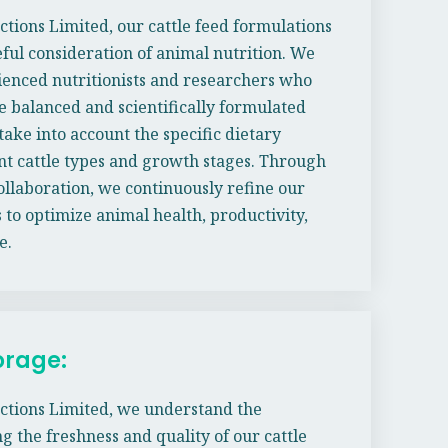
ctions Limited, our cattle feed formulations
ful consideration of animal nutrition. We
enced nutritionists and researchers who
e balanced and scientifically formulated
take into account the specific dietary
nt cattle types and growth stages. Through
llaboration, we continuously refine our
 to optimize animal health, productivity,
e.
orage:
ctions Limited, we understand the
g the freshness and quality of our cattle