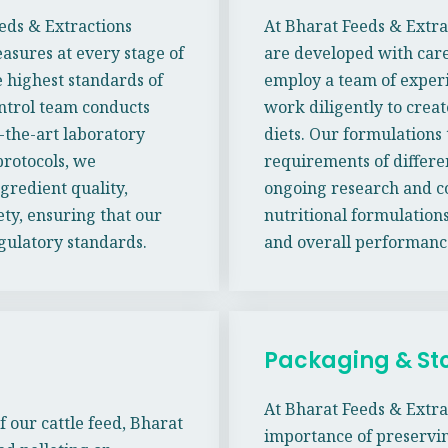
eeds & Extractions
At Bharat Feeds & Extra
sures at every stage of
are developed with care
 highest standards of
employ a team of experi
ontrol team conducts
work diligently to creat
-the-art laboratory
diets. Our formulations 
rotocols, we
requirements of differe
gredient quality,
ongoing research and co
ety, ensuring that our
nutritional formulations
egulatory standards.
and overall performanc
Packaging & St
At Bharat Feeds & Extra
f our cattle feed, Bharat
importance of preservin