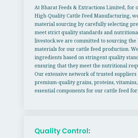
At Bharat Feeds & Extractions Limited, for
High-Quality Cattle Feed Manufacturing, we
material sourcing by carefully selecting p
meet strict quality standards and nutrition
livestock.we are committed to sourcing the 
materials for our cattle feed production. We
ingredients based on stringent quality stand
ensuring that they meet the nutritional req
Our extensive network of trusted suppliers 
premium-quality grains, proteins, vitamins,
essential components for our cattle feed fo
Quality Control: