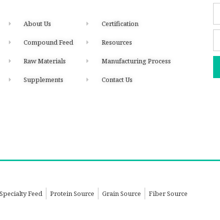
About Us
Certification
Compound Feed
Resources
Raw Materials
Manufacturing Process
Supplements
Contact Us
Specialty Feed
Protein Source
Grain Source
Fiber Source