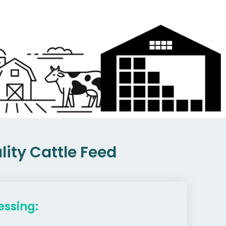
ity Cattle Feed
essing: