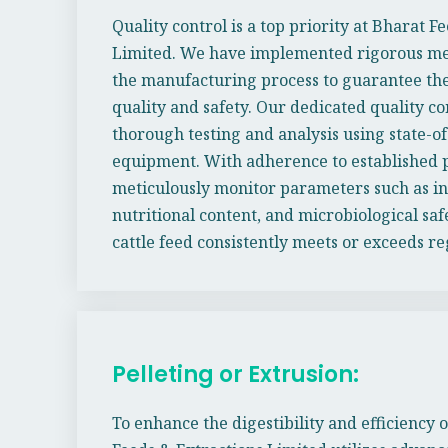
Quality control is a top priority at Bharat F
Limited. We have implemented rigorous mea
the manufacturing process to guarantee the
quality and safety. Our dedicated quality c
thorough testing and analysis using state-of
equipment. With adherence to established p
meticulously monitor parameters such as in
nutritional content, and microbiological saf
cattle feed consistently meets or exceeds r
Pelleting or Extrusion:
To enhance the digestibility and efficiency o