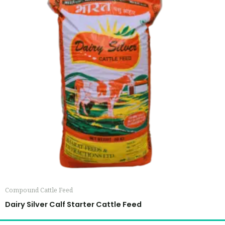
Compound Cattle Feed
Dairy Silver Calf Starter Cattle Feed