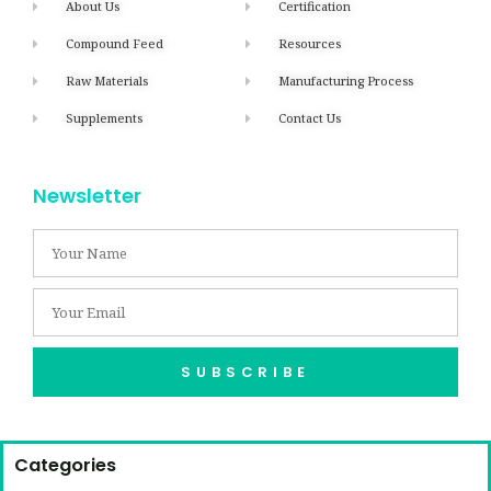
About Us
Certification
Compound Feed
Resources
Raw Materials
Manufacturing Process
Supplements
Contact Us
Newsletter
SUBSCRIBE
Categories