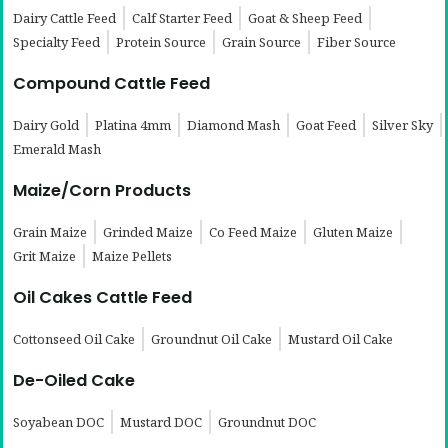
Dairy Cattle Feed
Calf Starter Feed
Goat & Sheep Feed
Specialty Feed
Protein Source
Grain Source
Fiber Source
Compound Cattle Feed
Dairy Gold
Platina 4mm
Diamond Mash
Goat Feed
Silver Sky
Emerald Mash
Maize/Corn Products
Grain Maize
Grinded Maize
Co Feed Maize
Gluten Maize
Grit Maize
Maize Pellets
Oil Cakes Cattle Feed
Cottonseed Oil Cake
Groundnut Oil Cake
Mustard Oil Cake
De-Oiled Cake
Soyabean DOC
Mustard DOC
Groundnut DOC