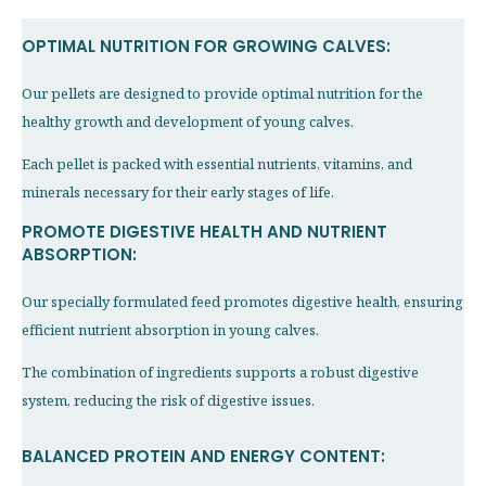
OPTIMAL NUTRITION FOR GROWING CALVES:
Our pellets are designed to provide optimal nutrition for the
healthy growth and development of young calves.
Each pellet is packed with essential nutrients, vitamins, and
minerals necessary for their early stages of life.
PROMOTE DIGESTIVE HEALTH AND NUTRIENT
ABSORPTION:
Our specially formulated feed promotes digestive health, ensuring
efficient nutrient absorption in young calves.
The combination of ingredients supports a robust digestive
system, reducing the risk of digestive issues.
BALANCED PROTEIN AND ENERGY CONTENT: