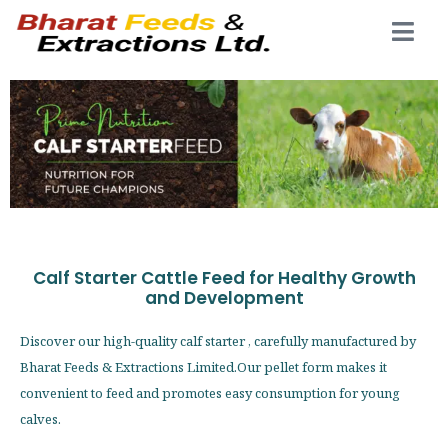
Calf Starter Cattle Feed for Healthy Growth
and Development
Discover our high-quality calf starter , carefully manufactured by
Bharat Feeds & Extractions Limited.Our pellet form makes it
convenient to feed and promotes easy consumption for young
calves.