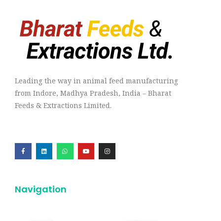
Leading the way in animal feed manufacturing
from Indore, Madhya Pradesh, India – Bharat
Feeds & Extractions Limited.
Navigation