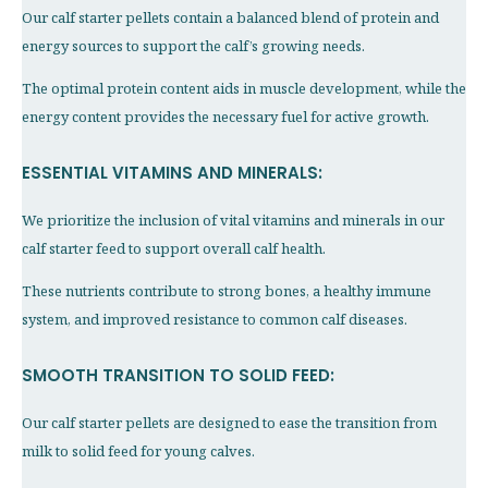
Our calf starter pellets contain a balanced blend of protein and
energy sources to support the calf’s growing needs.
The optimal protein content aids in muscle development, while the
energy content provides the necessary fuel for active growth.
ESSENTIAL VITAMINS AND MINERALS:
We prioritize the inclusion of vital vitamins and minerals in our
calf starter feed to support overall calf health.
These nutrients contribute to strong bones, a healthy immune
system, and improved resistance to common calf diseases.
SMOOTH TRANSITION TO SOLID FEED:
Our calf starter pellets are designed to ease the transition from
milk to solid feed for young calves.