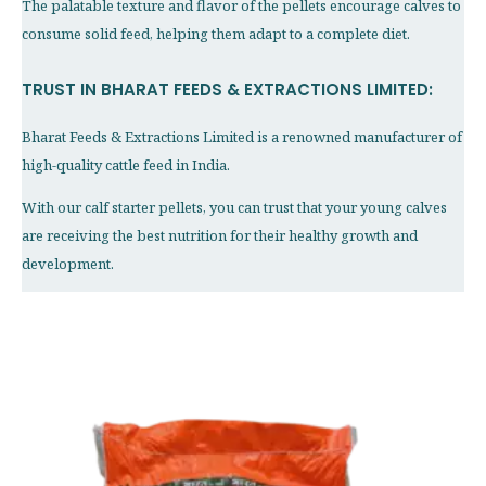
The palatable texture and flavor of the pellets encourage calves to
consume solid feed, helping them adapt to a complete diet.
TRUST IN BHARAT FEEDS & EXTRACTIONS LIMITED:
Bharat Feeds & Extractions Limited is a renowned manufacturer of
high-quality cattle feed in India.
With our calf starter pellets, you can trust that your young calves
are receiving the best nutrition for their healthy growth and
development.