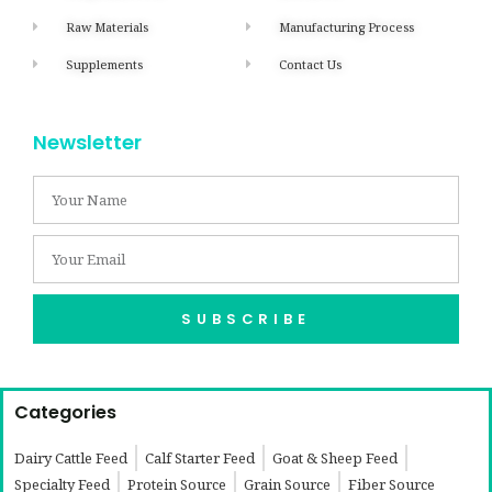
Raw Materials
Manufacturing Process
Supplements
Contact Us
Newsletter
SUBSCRIBE
Categories
Dairy Cattle Feed
Calf Starter Feed
Goat & Sheep Feed
Specialty Feed
Protein Source
Grain Source
Fiber Source