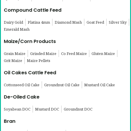
Compound Cattle Feed
Dairy Gold
Platina 4mm
Diamond Mash
Goat Feed
Silver Sky
Emerald Mash
Maize/Corn Products
Grain Maize
Grinded Maize
Co Feed Maize
Gluten Maize
Grit Maize
Maize Pellets
Oil Cakes Cattle Feed
Cottonseed Oil Cake
Groundnut Oil Cake
Mustard Oil Cake
De-Oiled Cake
Soyabean DOC
Mustard DOC
Groundnut DOC
Bran