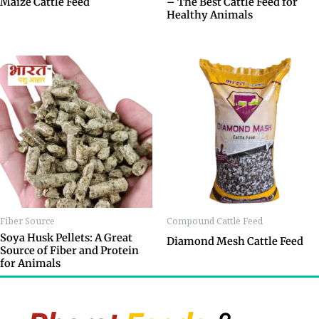
Maize Cattle Feed
– The Best Cattle Feed for
Healthy Animals
Fiber Source
Compound Cattle Feed
Soya Husk Pellets: A Great
Diamond Mesh Cattle Feed
Source of Fiber and Protein
for Animals