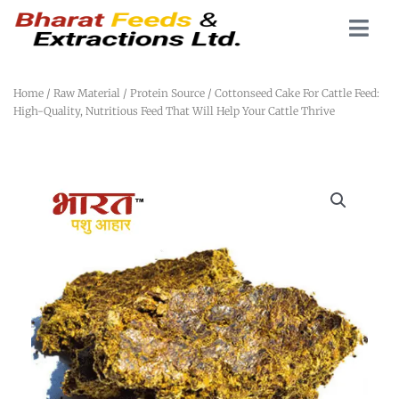
Home
/
Raw Material
/
Protein Source
/ Cottonseed Cake For Cattle Feed:
High-Quality, Nutritious Feed That Will Help Your Cattle Thrive