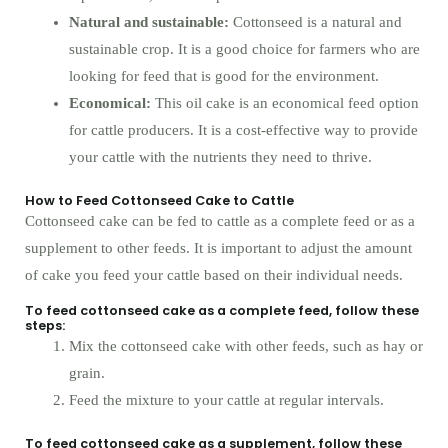
Natural and sustainable:
Cottonseed is a natural and
sustainable crop. It is a good choice for farmers who are
looking for feed that is good for the environment.
Economical:
This oil cake is an economical feed option
for cattle producers. It is a cost-effective way to provide
your cattle with the nutrients they need to thrive.
How to Feed Cottonseed Cake to Cattle
Cottonseed cake can be fed to cattle as a complete feed or as a
supplement to other feeds. It is important to adjust the amount
of cake you feed your cattle based on their individual needs.
To feed cottonseed cake as a complete feed, follow these
steps:
Mix the cottonseed cake with other feeds, such as hay or
grain.
Feed the mixture to your cattle at regular intervals.
To feed cottonseed cake as a supplement, follow these