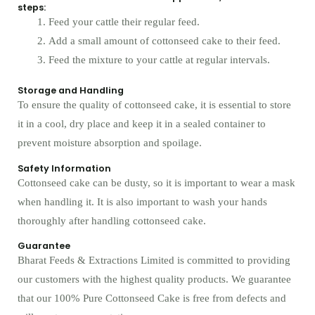
steps:
Feed your cattle their regular feed.
Add a small amount of cottonseed cake to their feed.
Feed the mixture to your cattle at regular intervals.
Storage and Handling
To ensure the quality of cottonseed cake, it is essential to store
it in a cool, dry place and keep it in a sealed container to
prevent moisture absorption and spoilage.
Safety Information
Cottonseed cake can be dusty, so it is important to wear a mask
when handling it. It is also important to wash your hands
thoroughly after handling cottonseed cake.
Guarantee
Bharat Feeds & Extractions Limited is committed to providing
our customers with the highest quality products. We guarantee
that our 100% Pure Cottonseed Cake is free from defects and