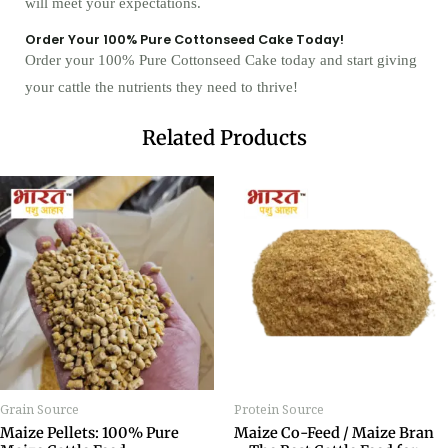
will meet your expectations.
Order Your 100% Pure Cottonseed Cake Today!
Order your 100% Pure Cottonseed Cake today and start giving
your cattle the nutrients they need to thrive!
Related Products
Grain Source
Protein Source
Maize Pellets: 100% Pure
Maize Co-Feed / Maize Bran