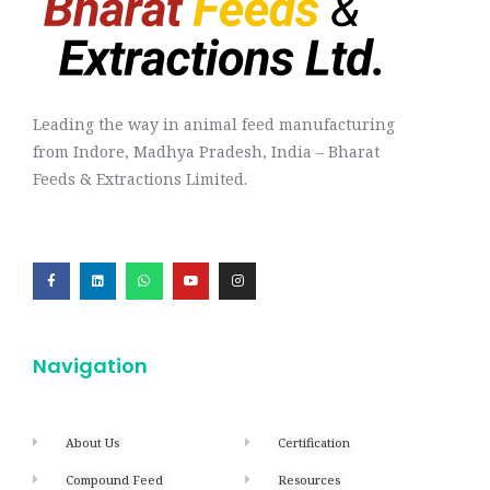
Leading the way in animal feed manufacturing
from Indore, Madhya Pradesh, India – Bharat
Feeds & Extractions Limited.
Navigation
About Us
Certification
Compound Feed
Resources