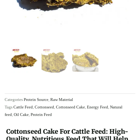
Categories
Protein Source
,
Raw Material
Tags
Cattle Feed
,
Cottonseed
,
Cottonseed Cake
,
Energy Feed
,
Natural
feed
,
Oil Cake
,
Protein Feed
Cottonseed Cake For Cattle Feed: High-
Quality, Nutritious Feed That Will Help