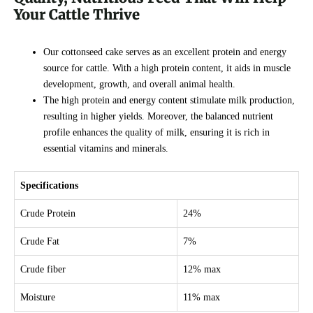
Your Cattle Thrive
Our cottonseed cake serves as an excellent protein and energy
source for cattle. With a high protein content, it aids in muscle
development, growth, and overall animal health.
The high protein and energy content stimulate milk production,
resulting in higher yields. Moreover, the balanced nutrient
profile enhances the quality of milk, ensuring it is rich in
essential vitamins and minerals.
Specifications
Crude Protein
24%
Crude Fat
7%
Crude fiber
12% max
Moisture
11% max