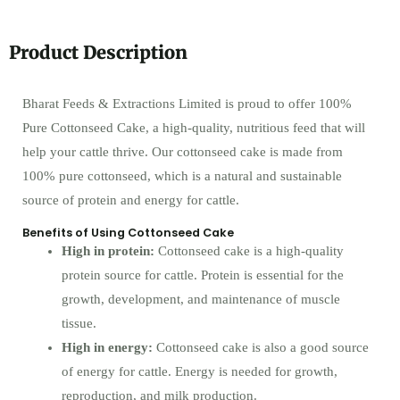
Product Description
Bharat Feeds & Extractions Limited is proud to offer 100%
Pure Cottonseed Cake, a high-quality, nutritious feed that will
help your cattle thrive. Our cottonseed cake is made from
100% pure cottonseed, which is a natural and sustainable
source of protein and energy for cattle.
Benefits of Using Cottonseed Cake
High in protein:
Cottonseed cake is a high-quality
protein source for cattle. Protein is essential for the
growth, development, and maintenance of muscle
tissue.
High in energy:
Cottonseed cake is also a good source
of energy for cattle. Energy is needed for growth,
reproduction, and milk production.