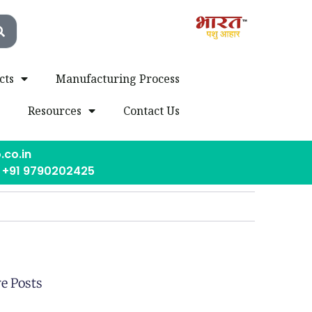
cts
Manufacturing Process
s
Resources
Contact Us
.co.in
, +91 9790202425
e Posts