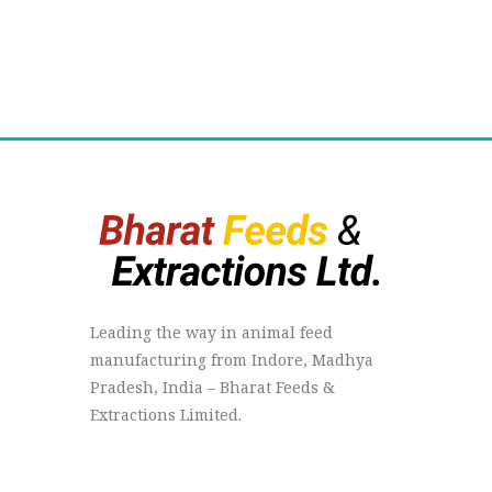
Leading the way in animal feed
manufacturing from Indore, Madhya
Pradesh, India – Bharat Feeds &
Extractions Limited.