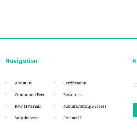
Navigation
N
About Us
Certification
Compound Feed
Resources
Raw Materials
Manufacturing Process
Supplements
Contact Us