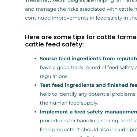
These new technologies are helping farmers 
and manage the risks associated with cattle fe
continued improvements in feed safety in the
Here are some tips for cattle farm
cattle feed safety:
Source feed ingredients from reputabl
have a good track record of food safety a
regulations.
Test feed ingredients and finished fe
help to identify any potential problems
the human food supply.
Implement a feed safety managemen
procedures for handling, storing, and t
feed products. It should also include pr