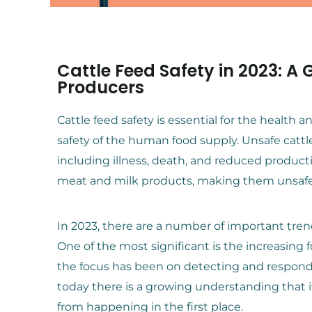
Cattle Feed Safety in 2023: A
Producers
Cattle feed safety is essential for the health a
safety of the human food supply. Unsafe cattle
including illness, death, and reduced producti
meat and milk products, making them unsaf
In 2023, there are a number of important tren
One of the most significant is the increasing 
the focus has been on detecting and respond
today there is a growing understanding that i
from happening in the first place.