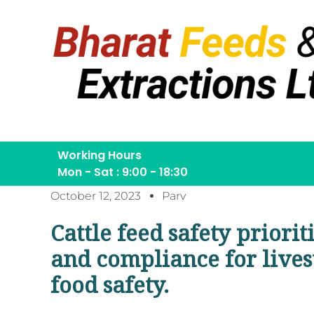
Working Hours
Mon - Sat : 9:00 - 18:30
October 12, 2023
Parv
Cattle feed safety priorit
and compliance for lives
food safety.