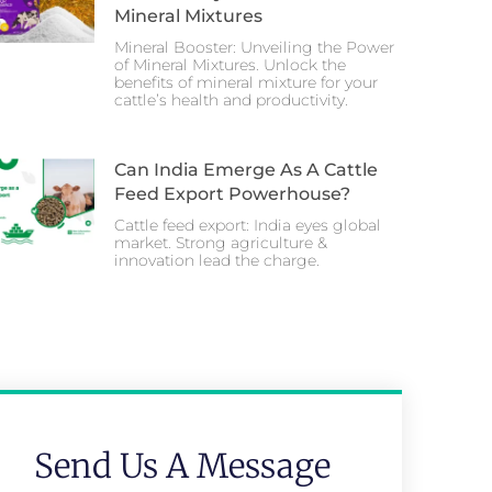
Mineral Mixtures
Mineral Booster: Unveiling the Power
of Mineral Mixtures. Unlock the
benefits of mineral mixture for your
cattle’s health and productivity.
Can India Emerge As A Cattle
Feed Export Powerhouse?
Cattle feed export: India eyes global
market. Strong agriculture &
innovation lead the charge.
Send Us A Message