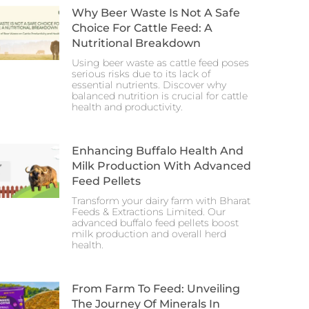
Why Beer Waste Is Not A Safe
Choice For Cattle Feed: A
Nutritional Breakdown
Using beer waste as cattle feed poses
serious risks due to its lack of
essential nutrients. Discover why
balanced nutrition is crucial for cattle
health and productivity.
Enhancing Buffalo Health And
Milk Production With Advanced
Feed Pellets
Transform your dairy farm with Bharat
Feeds & Extractions Limited. Our
advanced buffalo feed pellets boost
milk production and overall herd
health.
From Farm To Feed: Unveiling
The Journey Of Minerals In