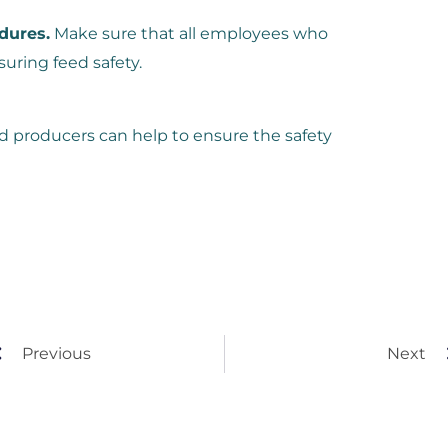
dures.
Make sure that all employees who
suring feed safety.
ed producers can help to ensure the safety
Previous
Next