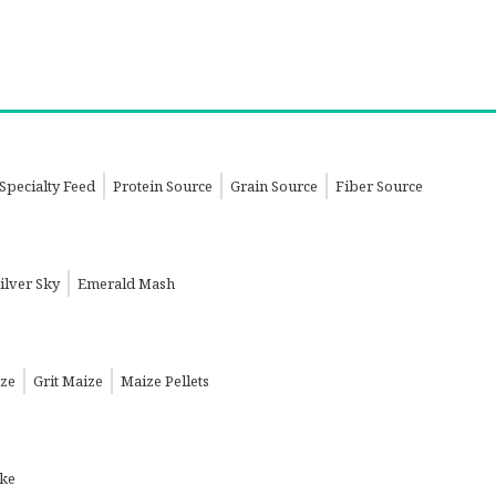
Specialty Feed
Protein Source
Grain Source
Fiber Source
ilver Sky
Emerald Mash
ize
Grit Maize
Maize Pellets
ake