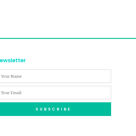
ewsletter
SUBSCRIBE