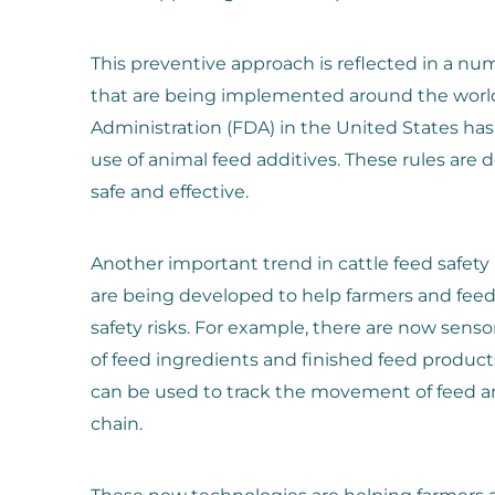
This preventive approach is reflected in a nu
that are being implemented around the worl
Administration (FDA) in the United States has
use of animal feed additives. These rules are 
safe and effective.
Another important trend in cattle feed safety
are being developed to help farmers and fee
safety risks. For example, there are now senso
of feed ingredients and finished feed product
can be used to track the movement of feed a
chain.