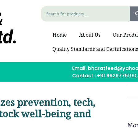
Home
About Us
Our Produ
Quality Standards and Certification
Email: bharatfeed@yahoo
Contact : +91 9629775100
izes prevention, tech,
tock well-being and
Mor