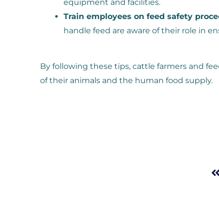
equipment and facilities.
Train employees on feed safety proce
handle feed are aware of their role in en
By following these tips, cattle farmers and fe
of their animals and the human food supply.