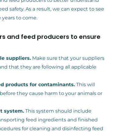
and feed producers to better understand
ed safety. As a result, we can expect to see
 years to come.
ers and feed producers to ensure
e suppliers.
Make sure that your suppliers
nd that they are following all applicable
ed products for contaminants.
This will
 before they cause harm to your animals or
t system.
This system should include
ransporting feed ingredients and finished
ocedures for cleaning and disinfecting feed