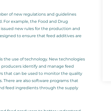
mber of new regulations and guidelines
d. For example, the Food and Drug
 issued new rules for the production and
designed to ensure that feed additives are
 is the use of technology. New technologies
d producers identify and manage feed
rs that can be used to monitor the quality
s. There are also software programs that
nd feed ingredients through the supply