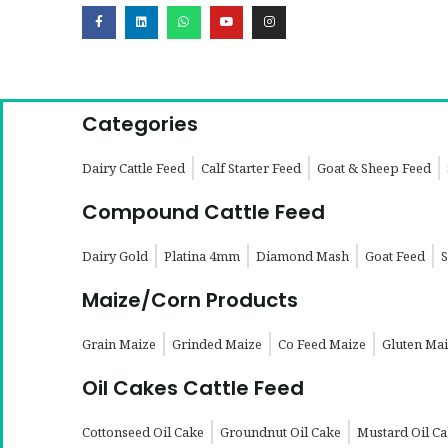
Categories
Dairy Cattle Feed
Calf Starter Feed
Goat & Sheep Feed
Compound Cattle Feed
Dairy Gold
Platina 4mm
Diamond Mash
Goat Feed
S
Maize/Corn Products
Grain Maize
Grinded Maize
Co Feed Maize
Gluten Ma
Oil Cakes Cattle Feed
Cottonseed Oil Cake
Groundnut Oil Cake
Mustard Oil C