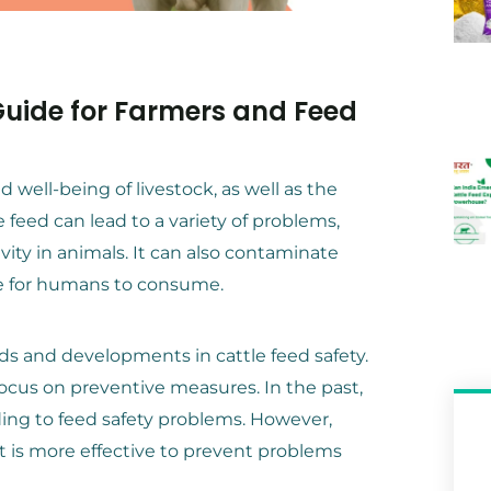
 Guide for Farmers and Feed
nd well-being of livestock, as well as the
 feed can lead to a variety of problems,
vity in animals. It can also contaminate
e for humans to consume.
ds and developments in cattle feed safety.
focus on preventive measures. In the past,
ing to feed safety problems. However,
t is more effective to prevent problems