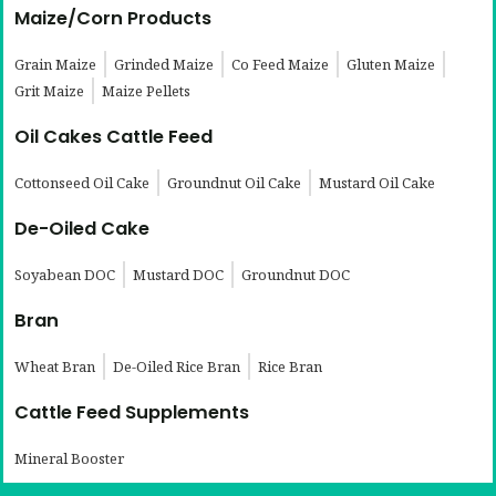
Maize/Corn Products
Grain Maize
Grinded Maize
Co Feed Maize
Gluten Maize
Grit Maize
Maize Pellets
Oil Cakes Cattle Feed
Cottonseed Oil Cake
Groundnut Oil Cake
Mustard Oil Cake
De-Oiled Cake
Soyabean DOC
Mustard DOC
Groundnut DOC
Bran
Wheat Bran
De-Oiled Rice Bran
Rice Bran
Cattle Feed Supplements
Mineral Booster