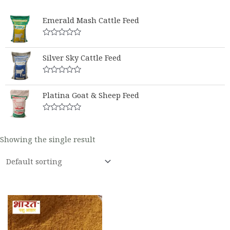
Emerald Mash Cattle Feed
Rated
0
Silver Sky Cattle Feed
out
of
5
Rated
0
Platina Goat & Sheep Feed
out
of
5
Rated
0
out
Showing the single result
of
5