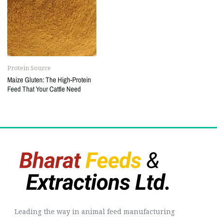
Protein Source
Maize Gluten: The High-Protein
Feed That Your Cattle Need
Leading the way in animal feed manufacturing