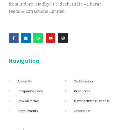
from Indore, Madhya Pradesh, India – Bharat
Feeds & Extractions Limited.
Navigation
About Us
Certification
Compound Feed
Resources
Raw Materials
Manufacturing Process
Supplements
Contact Us