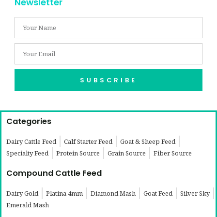
Newsletter
SUBSCRIBE
Categories
Dairy Cattle Feed
Calf Starter Feed
Goat & Sheep Feed
Specialty Feed
Protein Source
Grain Source
Fiber Source
Compound Cattle Feed
Dairy Gold
Platina 4mm
Diamond Mash
Goat Feed
Silver Sky
Emerald Mash