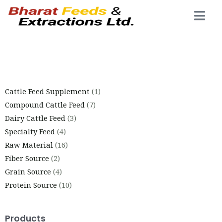
Cattle Feed Supplement
1
Compound Cattle Feed
7
Dairy Cattle Feed
3
Specialty Feed
4
Raw Material
16
Fiber Source
2
Grain Source
4
Protein Source
10
Products