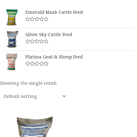
Emerald Mash Cattle Feed
Rated
0
Silver Sky Cattle Feed
out
of
5
Rated
0
Platina Goat & Sheep Feed
out
of
5
Rated
0
out
Showing the single result
of
5