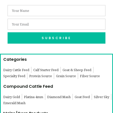
SUBSCRIBE
Categories
Dairy Cattle Feed
Calf Starter Feed
Goat & Sheep Feed
Specialty Feed
Protein Source
Grain Source
Fiber Source
Compound Cattle Feed
Dairy Gold
Platina 4mm
Diamond Mash
Goat Feed
Silver Sky
Emerald Mash