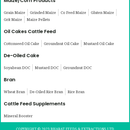
Maize/Corn Products
Grain Maize
Grinded Maize
Co Feed Maize
Gluten Maize
Grit Maize
Maize Pellets
Oil Cakes Cattle Feed
Cottonseed Oil Cake
Groundnut Oil Cake
Mustard Oil Cake
De-Oiled Cake
Soyabean DOC
Mustard DOC
Groundnut DOC
Bran
Wheat Bran
De-Oiled Rice Bran
Rice Bran
Cattle Feed Supplements
Mineral Booster
COPYRIGHT © 2023 BHARAT FEEDS & EXTRACTIONS LTD