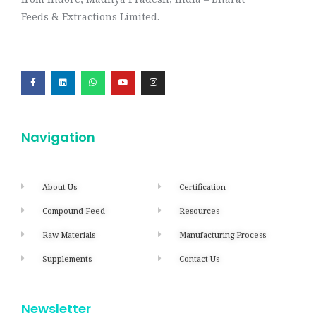
Feeds & Extractions Limited.
Navigation
About Us
Certification
Compound Feed
Resources
Raw Materials
Manufacturing Process
Supplements
Contact Us
Newsletter