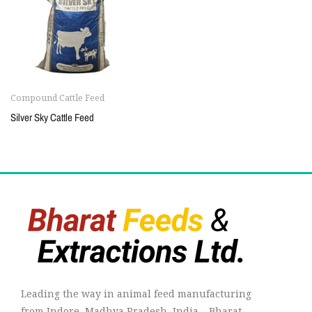
Compound Cattle Feed
Silver Sky Cattle Feed
Leading the way in animal feed manufacturing
from Indore, Madhya Pradesh, India – Bharat