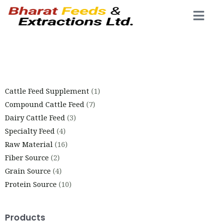
Cattle Feed Supplement
1
Compound Cattle Feed
7
Dairy Cattle Feed
3
Specialty Feed
4
Raw Material
16
Fiber Source
2
Grain Source
4
Protein Source
10
Products