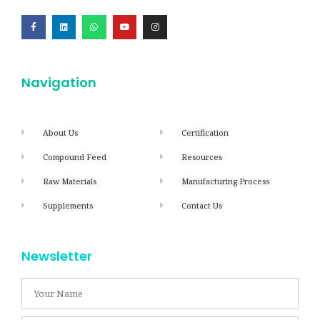
Navigation
About Us
Certification
Compound Feed
Resources
Raw Materials
Manufacturing Process
Supplements
Contact Us
Newsletter