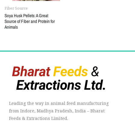
Fiber Source
Soya Husk Pellets: A Great
Source of Fiber and Protein for
Animals
Leading the way in animal feed manufacturing
from Indore, Madhya Pradesh, India – Bharat
Feeds & Extractions Limited.