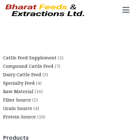
Cattle Feed Supplement
1
Compound Cattle Feed
7
Dairy Cattle Feed
3
Specialty Feed
4
Raw Material
16
Fiber Source
2
Grain Source
4
Protein Source
10
Products