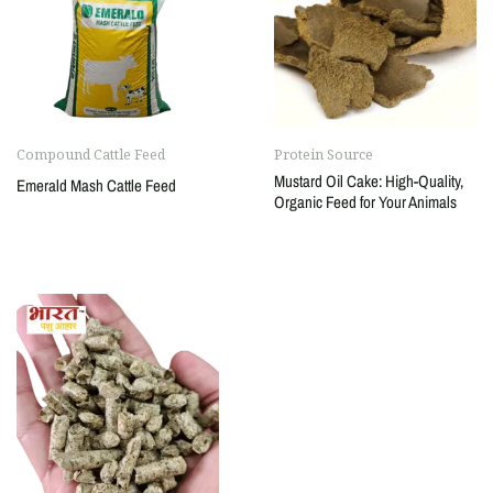
Compound Cattle Feed
Protein Source
Mustard Oil Cake: High-Quality,
Emerald Mash Cattle Feed
Organic Feed for Your Animals