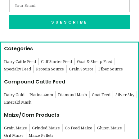
SUBSCRIBE
Categories
Dairy Cattle Feed
Calf Starter Feed
Goat & Sheep Feed
Specialty Feed
Protein Source
Grain Source
Fiber Source
Compound Cattle Feed
Dairy Gold
Platina 4mm
Diamond Mash
Goat Feed
Silver Sky
Emerald Mash
Maize/Corn Products
Grain Maize
Grinded Maize
Co Feed Maize
Gluten Maize
Grit Maize
Maize Pellets