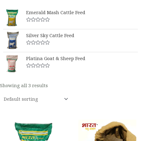
Emerald Mash Cattle Feed
Rated
0
Silver Sky Cattle Feed
out
of
5
Rated
0
Platina Goat & Sheep Feed
out
of
5
Rated
0
out
Showing all 3 results
of
5