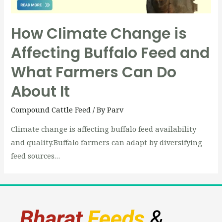
How Climate Change is
Affecting Buffalo Feed and
What Farmers Can Do
About It
Compound Cattle Feed
/ By
Parv
Climate change is affecting buffalo feed availability
and quality.Buffalo farmers can adapt by diversifying
feed sources…