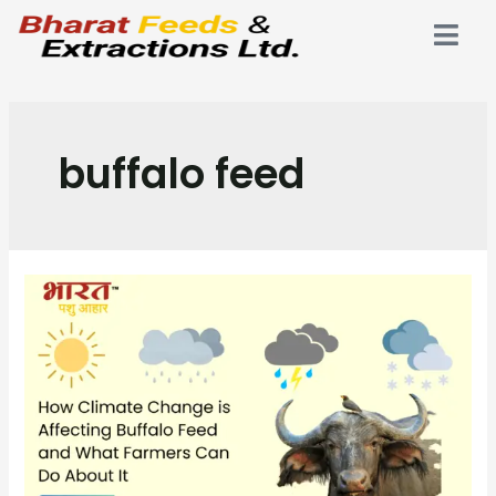
buffalo feed