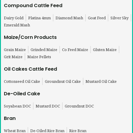
Compound Cattle Feed
Dairy Gold
Platina 4mm
Diamond Mash
Goat Feed
Silver Sky
Emerald Mash
Maize/Corn Products
Grain Maize
Grinded Maize
Co Feed Maize
Gluten Maize
Grit Maize
Maize Pellets
Oil Cakes Cattle Feed
Cottonseed Oil Cake
Groundnut Oil Cake
Mustard Oil Cake
De-Oiled Cake
Soyabean DOC
Mustard DOC
Groundnut DOC
Bran
Wheat Bran
De-Oiled Rice Bran
Rice Bran