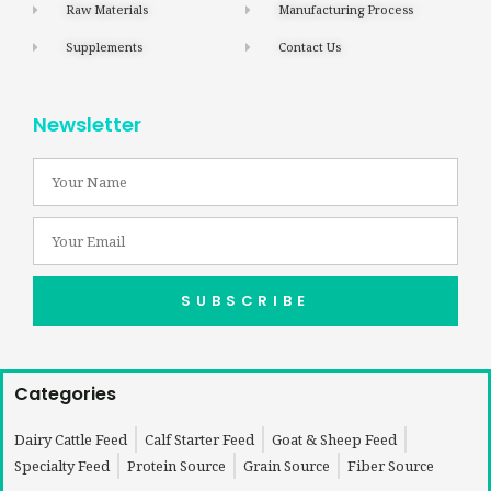
Raw Materials
Manufacturing Process
Supplements
Contact Us
Newsletter
SUBSCRIBE
Categories
Dairy Cattle Feed
Calf Starter Feed
Goat & Sheep Feed
Specialty Feed
Protein Source
Grain Source
Fiber Source