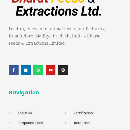
Leading the way in animal feed manufacturing
from Indore, Madhya Pradesh, India – Bharat
Feeds & Extractions Limited.
Navigation
About Us
Certification
Compound Feed
Resources