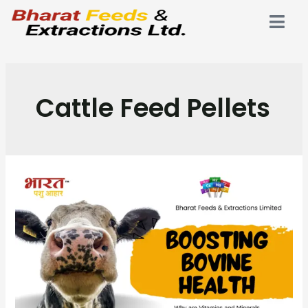
Cattle Feed Pellets