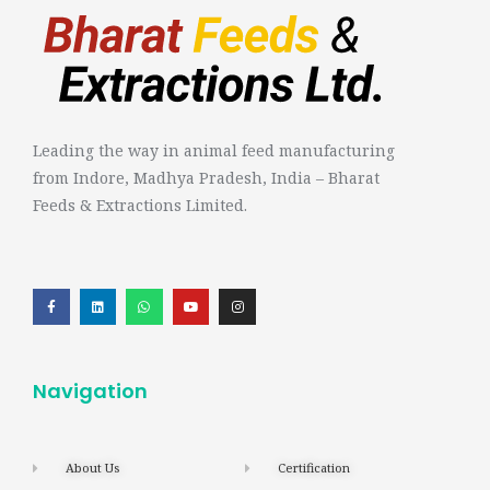
Leading the way in animal feed manufacturing
from Indore, Madhya Pradesh, India – Bharat
Feeds & Extractions Limited.
Navigation
About Us
Certification