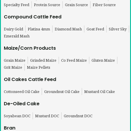
Specialty Feed
Protein Source
Grain Source
Fiber Source
Compound Cattle Feed
Dairy Gold
Platina 4mm
Diamond Mash
Goat Feed
Silver Sky
Emerald Mash
Maize/Corn Products
Grain Maize
Grinded Maize
Co Feed Maize
Gluten Maize
Grit Maize
Maize Pellets
Oil Cakes Cattle Feed
Cottonseed Oil Cake
Groundnut Oil Cake
Mustard Oil Cake
De-Oiled Cake
Soyabean DOC
Mustard DOC
Groundnut DOC
Bran