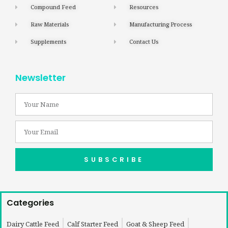
Compound Feed
Resources
Raw Materials
Manufacturing Process
Supplements
Contact Us
Newsletter
SUBSCRIBE
Categories
Dairy Cattle Feed
Calf Starter Feed
Goat & Sheep Feed