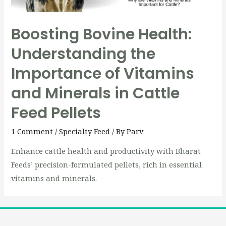
Boosting Bovine Health:
Understanding the
Importance of Vitamins
and Minerals in Cattle
Feed Pellets
1 Comment
/
Specialty Feed
/ By
Parv
Enhance cattle health and productivity with Bharat
Feeds’ precision-formulated pellets, rich in essential
vitamins and minerals.