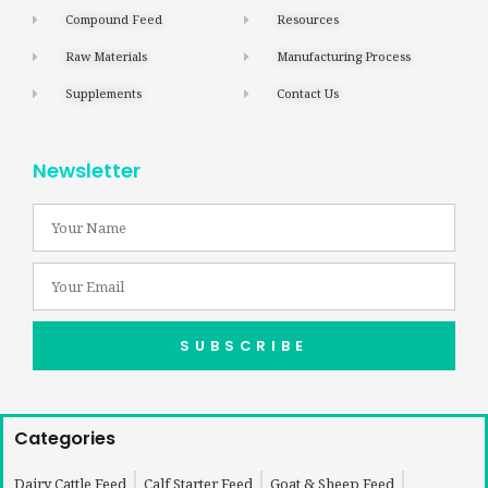
Compound Feed
Resources
Raw Materials
Manufacturing Process
Supplements
Contact Us
Newsletter
SUBSCRIBE
Categories
Dairy Cattle Feed
Calf Starter Feed
Goat & Sheep Feed