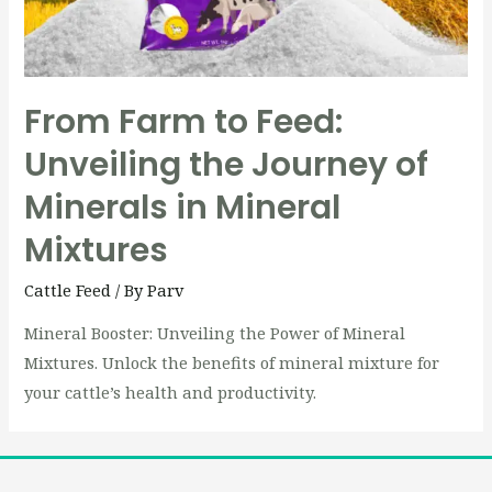
From Farm to Feed:
Unveiling the Journey of
Minerals in Mineral
Mixtures
Cattle Feed
/ By
Parv
Mineral Booster: Unveiling the Power of Mineral
Mixtures. Unlock the benefits of mineral mixture for
your cattle’s health and productivity.