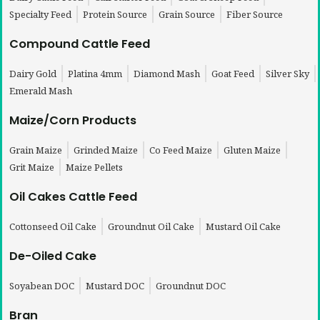
Specialty Feed
Protein Source
Grain Source
Fiber Source
Compound Cattle Feed
Dairy Gold
Platina 4mm
Diamond Mash
Goat Feed
Silver Sky
Emerald Mash
Maize/Corn Products
Grain Maize
Grinded Maize
Co Feed Maize
Gluten Maize
Grit Maize
Maize Pellets
Oil Cakes Cattle Feed
Cottonseed Oil Cake
Groundnut Oil Cake
Mustard Oil Cake
De-Oiled Cake
Soyabean DOC
Mustard DOC
Groundnut DOC
Bran