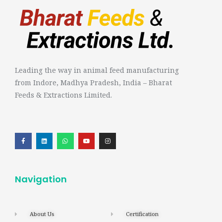
Leading the way in animal feed manufacturing
from Indore, Madhya Pradesh, India – Bharat
Feeds & Extractions Limited.
Navigation
About Us
Certification