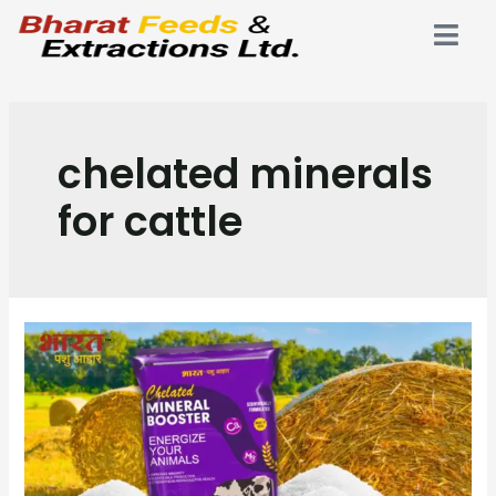
chelated minerals
for cattle