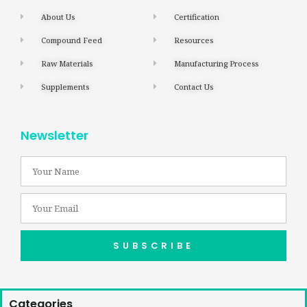
About Us
Certification
Compound Feed
Resources
Raw Materials
Manufacturing Process
Supplements
Contact Us
Newsletter
SUBSCRIBE
Categories