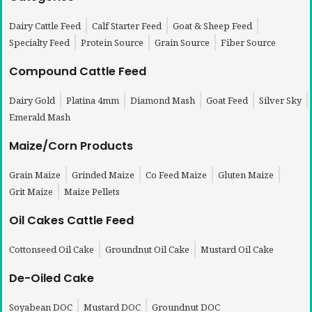
Dairy Cattle Feed
Calf Starter Feed
Goat & Sheep Feed
Specialty Feed
Protein Source
Grain Source
Fiber Source
Compound Cattle Feed
Dairy Gold
Platina 4mm
Diamond Mash
Goat Feed
Silver Sky
Emerald Mash
Maize/Corn Products
Grain Maize
Grinded Maize
Co Feed Maize
Gluten Maize
Grit Maize
Maize Pellets
Oil Cakes Cattle Feed
Cottonseed Oil Cake
Groundnut Oil Cake
Mustard Oil Cake
De-Oiled Cake
Soyabean DOC
Mustard DOC
Groundnut DOC