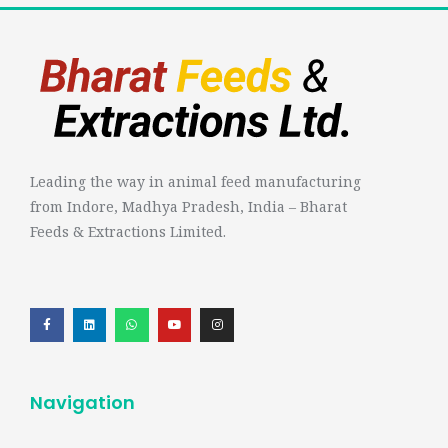
Leading the way in animal feed manufacturing
from Indore, Madhya Pradesh, India – Bharat
Feeds & Extractions Limited.
Navigation