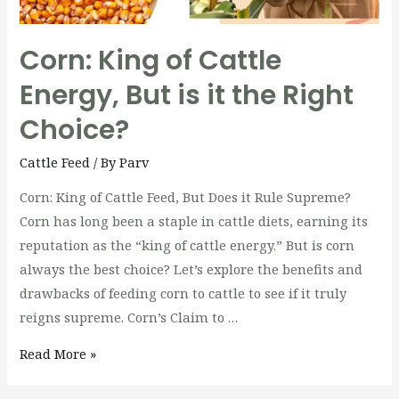
Corn: King of Cattle
Energy, But is it the Right
Choice?
Cattle Feed
/ By
Parv
Corn: King of Cattle Feed, But Does it Rule Supreme?
Corn has long been a staple in cattle diets, earning its
reputation as the “king of cattle energy.” But is corn
always the best choice? Let’s explore the benefits and
drawbacks of feeding corn to cattle to see if it truly
reigns supreme. Corn’s Claim to …
Read More »