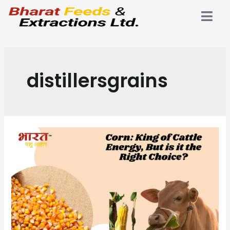
distillersgrains