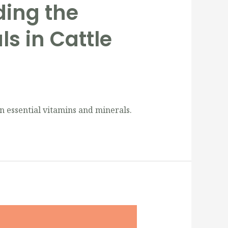
ding the
s in Cattle
n essential vitamins and minerals.