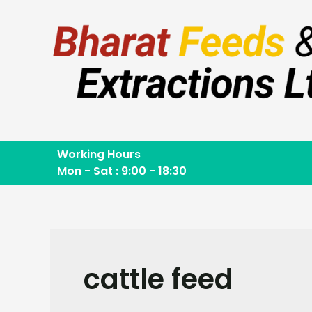
Working Hours
Mon - Sat : 9:00 - 18:30
cattle feed