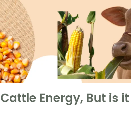
Cattle Energy, But is it