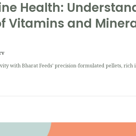
ine Health: Understan
f Vitamins and Mineral
rv
ity with Bharat Feeds’ precision-formulated pellets, rich i