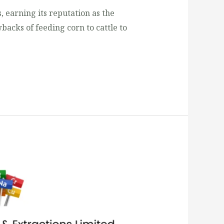
, earning its reputation as the
backs of feeding corn to cattle to