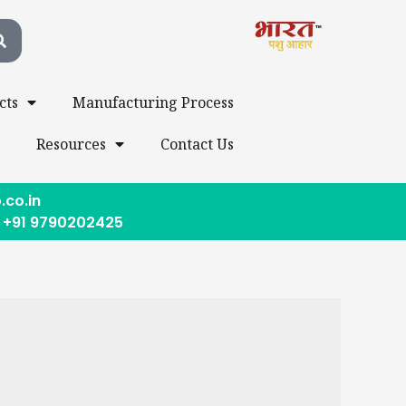
cts
Manufacturing Process
s
Resources
Contact Us
.co.in
, +91 9790202425