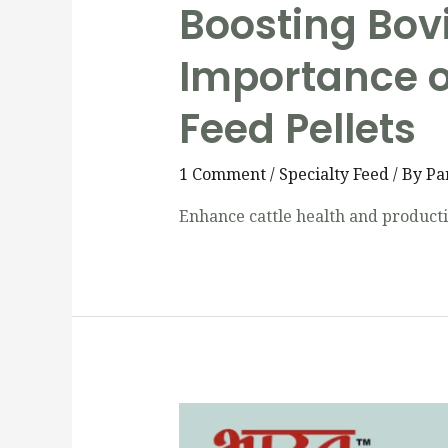
Boosting Bov
Importance o
Feed Pellets
1 Comment
/
Specialty Feed
/ By
Pa
Enhance cattle health and productiv