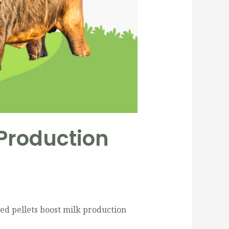
 Production
ed pellets boost milk production