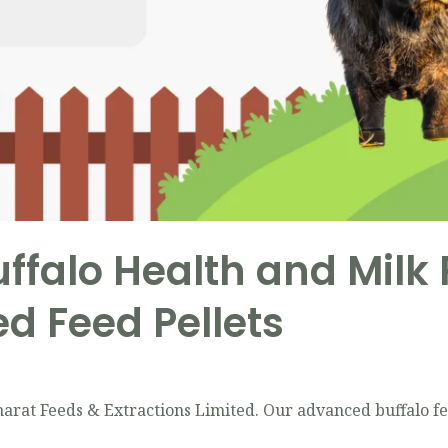
ffalo Health and Milk
d Feed Pellets
rat Feeds & Extractions Limited. Our advanced buffalo fe