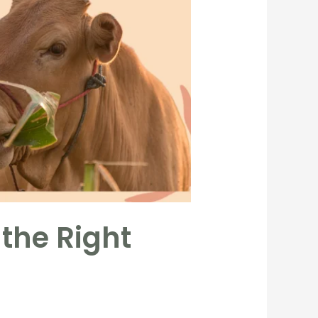
 the Right