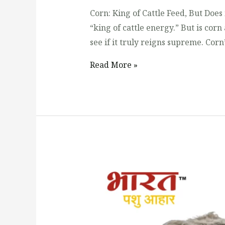
Corn: King of Cattle Feed, But Does 
“king of cattle energy.” But is corn
see if it truly reigns supreme. Corn
Read More »