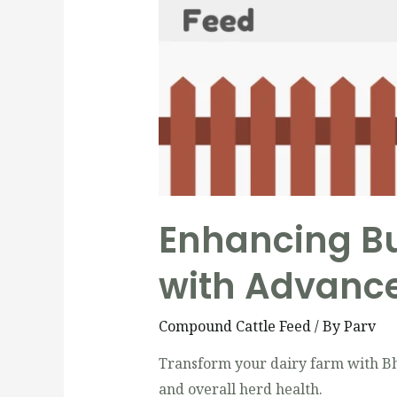
Enhancing Bu
with Advance
Compound Cattle Feed
/ By
Parv
Transform your dairy farm with Bha
and overall herd health.