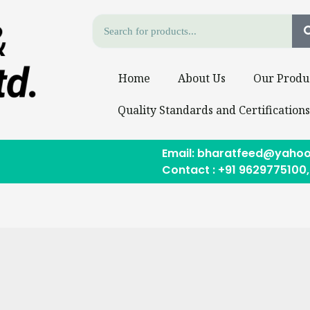
Home
About Us
Our Produ
Quality Standards and Certification
Email: bharatfeed@yahoo
Contact : +91 9629775100