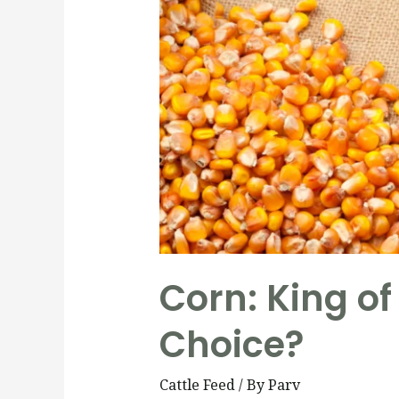
Corn: King of 
Choice?
Cattle Feed
/ By
Parv