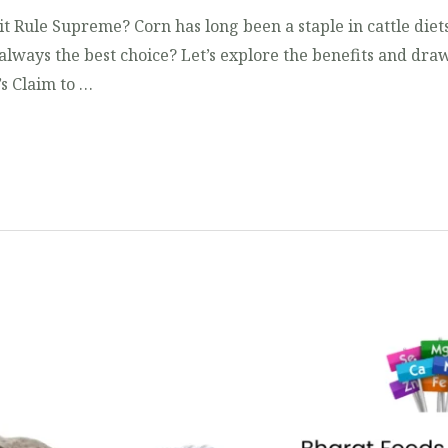
it Rule Supreme? Corn has long been a staple in cattle diets
 always the best choice? Let’s explore the benefits and draw
’s Claim to …